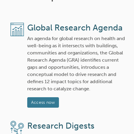
Global Research Agenda
An agenda for global research on health and
well-being as it intersects with buildings,
communities and organizations, the Global
Research Agenda (GRA) identifies current
gaps and opportunities, introduces a
conceptual model to drive research and
defines 12 impact topics for additional
research to catalyze change.
Access now
Research Digests