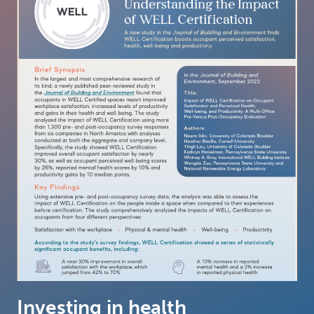
Investing in health