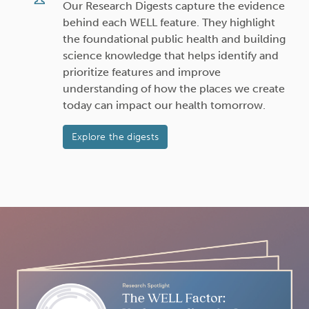
Our Research Digests capture the evidence
behind each WELL feature. They highlight
the foundational public health and building
science knowledge that helps identify and
prioritize features and improve
understanding of how the places we create
today can impact our health tomorrow.
Explore the digests