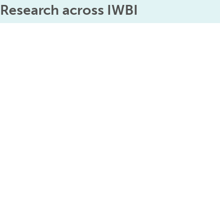
Research across IWBI