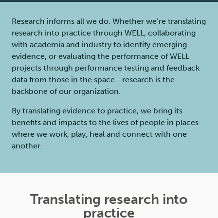
Research informs all we do. Whether we’re translating
research into practice through WELL, collaborating
with academia and industry to identify emerging
evidence, or evaluating the performance of WELL
projects through performance testing and feedback
data from those in the space—research is the
backbone of our organization.
By translating evidence to practice, we bring its
benefits and impacts to the lives of people in places
where we work, play, heal and connect with one
another.
Translating research into
practice