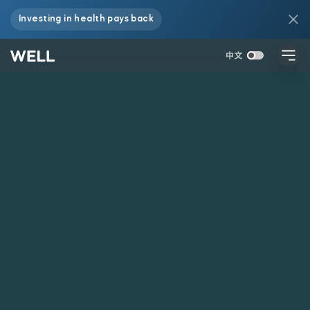
Investing in health pays back