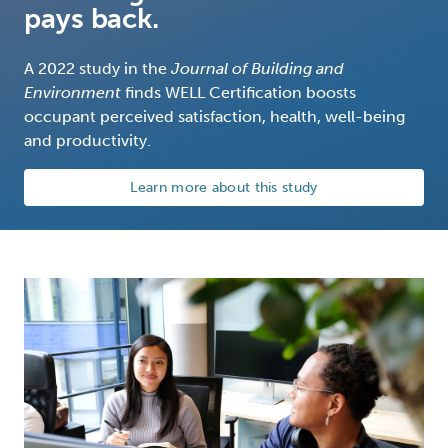
pays back.
A 2022 study in the
Journal of Building and
Environment
finds WELL Certification boosts
occupant perceived satisfaction, health, well-being
and productivity.
Learn more about this study