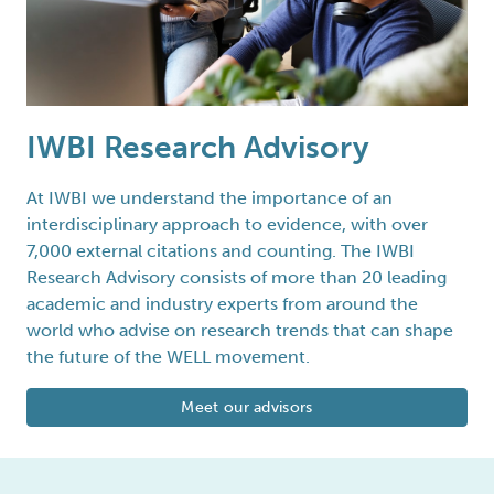
IWBI Research Advisory
At IWBI we understand the importance of an
interdisciplinary approach to evidence, with over
7,000 external citations and counting. The IWBI
Research Advisory consists of more than 20 leading
academic and industry experts from around the
world who advise on research trends that can shape
the future of the WELL movement.
Meet our advisors