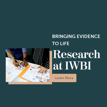
BRINGING EVIDENCE
TO LIFE
Research
at IWBI
Learn More